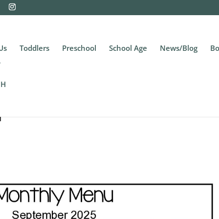
Us
Toddlers
Preschool
School Age
News/Blog
Bo
CH
u