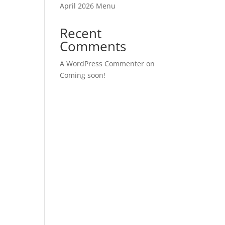
April 2026 Menu
Recent
Comments
A WordPress Commenter
on
Coming soon!