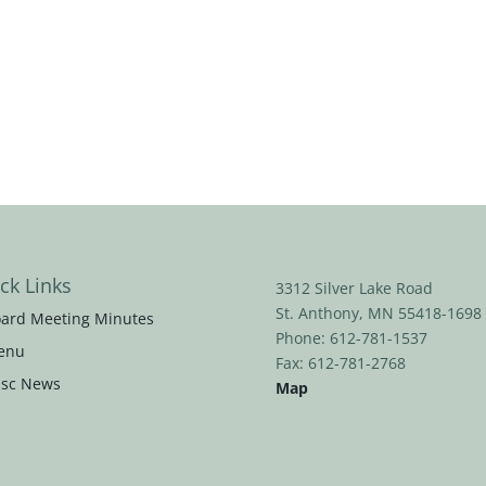
ck Links
3312 Silver Lake Road
St. Anthony, MN 55418-1698
ard Meeting Minutes
Phone: 612-781-1537
enu
Fax: 612-781-2768
sc News
Map