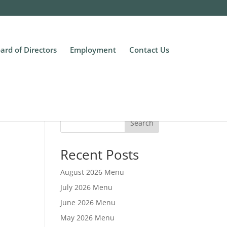
ard of Directors
Employment
Contact Us
Search
Recent Posts
August 2026 Menu
July 2026 Menu
June 2026 Menu
May 2026 Menu