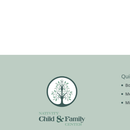
Qui
Bo
M
Mi