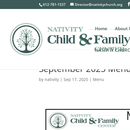
612-781-1537
Director@nativitychurch.org
Home
About 
NATIVITY CHUR
September 2025 Men
by
nativity
|
Sep 17, 2025
|
Menu