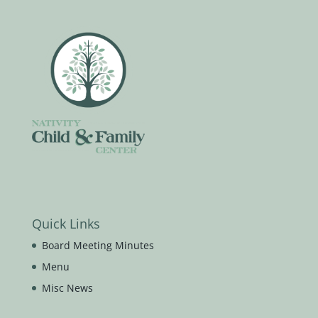
Quick Links
Board Meeting Minutes
Menu
Misc News