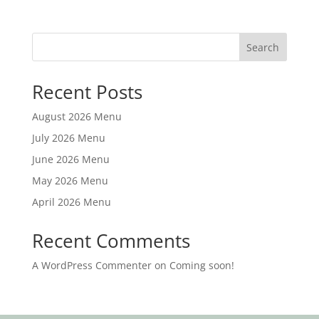
Search
Recent Posts
August 2026 Menu
July 2026 Menu
June 2026 Menu
May 2026 Menu
April 2026 Menu
Recent Comments
A WordPress Commenter
on
Coming soon!