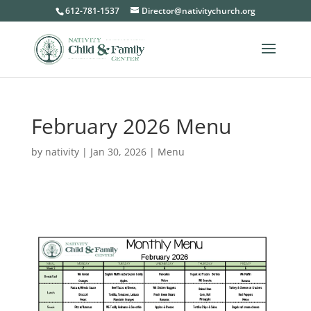
612-781-1537
Director@nativitychurch.org
February 2026 Menu
by
nativity
|
Jan 30, 2026
|
Menu