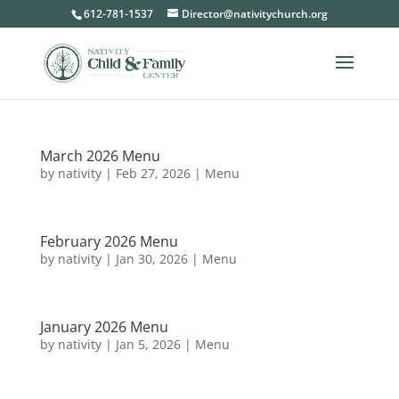
612-781-1537
Director@nativitychurch.org
March 2026 Menu
by
nativity
|
Feb 27, 2026
|
Menu
February 2026 Menu
by
nativity
|
Jan 30, 2026
|
Menu
January 2026 Menu
by
nativity
|
Jan 5, 2026
|
Menu