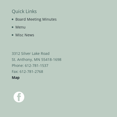
Quick Links
Board Meeting Minutes
Menu
Misc News
3312 Silver Lake Road
St. Anthony, MN 55418-1698
Phone: 612-781-1537
Fax: 612-781-2768
Map