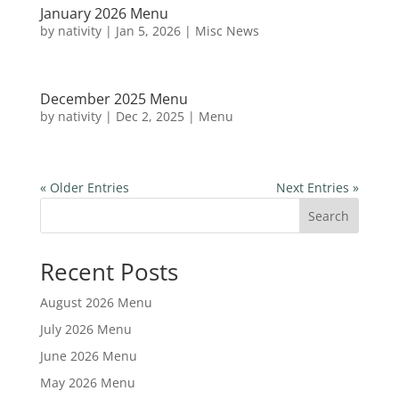
January 2026 Menu
by
nativity
|
Jan 5, 2026
|
Misc News
December 2025 Menu
by
nativity
|
Dec 2, 2025
|
Menu
« Older Entries
Next Entries »
Search
Recent Posts
August 2026 Menu
July 2026 Menu
June 2026 Menu
May 2026 Menu