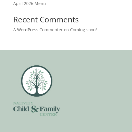
April 2026 Menu
Recent Comments
A WordPress Commenter
on
Coming soon!